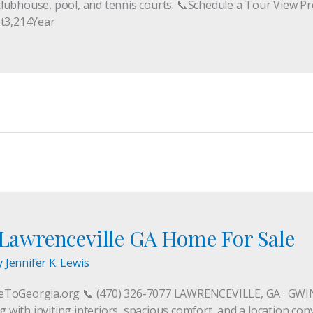
lubhouse, pool, and tennis courts. 📞Schedule a Tour View Pr
t3,214Year
t Lawrenceville GA Home For Sale
y
Jennifer K. Lewis
veToGeorgia.org 📞 (470) 326-7077 LAWRENCEVILLE, GA · G
ng with inviting interiors, spacious comfort, and a location co