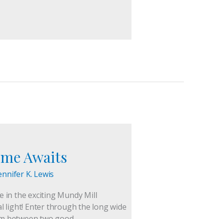
ome Awaits
ennifer K. Lewis
in the exciting Mundy Mill
 light! Enter through the long wide
room between two good