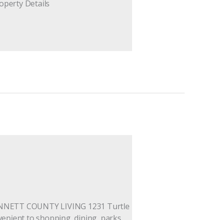
operty Details
WINNETT COUNTY LIVING 1231 Turtle
nvenient to shopping, dining, parks,