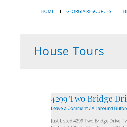
Skip
to
HOME
GEORGIA RESOURCES
B
content
House Tours
4299 Two Bridge Dri
4299
Two
Leave a Comment
/
All around Bufor
Bridge
Drive
Just Listed 4299 Two Bridge Drive T
—