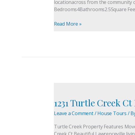
locationacross from the community c
MoveToGeorgia.org
Bedrooms4Bathrooms2.5Square Fee
Read More »
1231
Turtle
1231 Turtle Creek C
Creek
Ct
Leave a Comment
/
House Tours
/ B
Lawrenceville
GA
Turtle Creek Property Features Mo
Home
Creek Ct Beautiful Lawrenceville livi