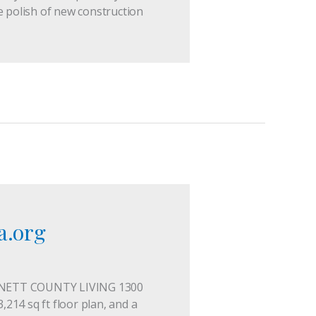
e polish of new construction
a.org
INNETT COUNTY LIVING 1300
,214 sq ft floor plan, and a