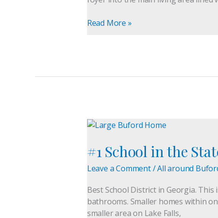
Home
Awaits
Read More »
#1
School
#1 School in the Sta
in
the
Leave a Comment
/
All around Bufor
State,
Buford
Best School District in Georgia. This
City
bathrooms. Smaller homes within one m
Schools
smaller area on Lake Falls,
Large