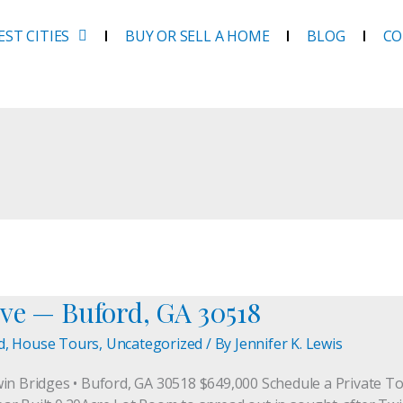
EST CITIES
BUY OR SELL A HOME
BLOG
CO
ve — Buford, GA 30518
d
,
House Tours
,
Uncategorized
/ By
Jennifer K. Lewis
win Bridges • Buford, GA 30518 $649,000 Schedule a Private 