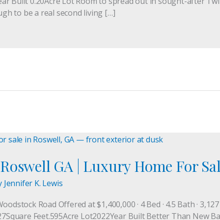
ar Built 0.20Acre Lot Room to spread out in sought-after Tw
ugh to be a real second living […]
Roswell GA | Luxury Home For Sa
y
Jennifer K. Lewis
Woodstock Road Offered at $1,400,000 · 4 Bed · 4.5 Bath · 3,12
quare Feet.595Acre Lot2022Year Built Better Than New Barely