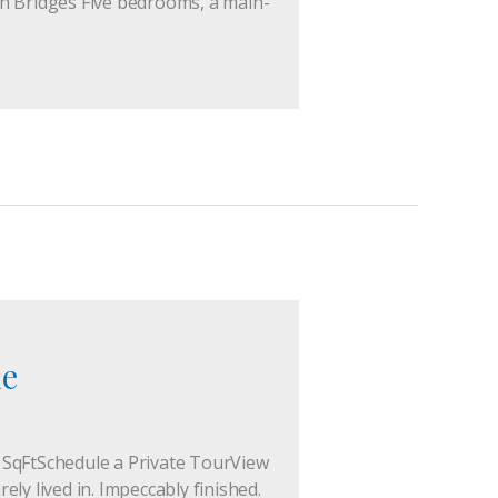
in Bridges Five bedrooms, a main-
le
7 SqFtSchedule a Private TourView
 lived in. Impeccably finished.