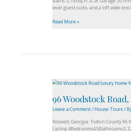
Baths 3,143Sq Ft 2Car Garage 2015Ye
Buford,
level guest suite, and a loft wide eno
GA
30518
Read More »
96
Woodstock
96 Woodstock Road, 
Road,
Roswell
Leave a Comment
/
House Tours
/ B
GA
|
Roswell, Georgia · Fulton County 96 
Luxury
Listing 4Bedrooms4.5Bathrooms3,127S