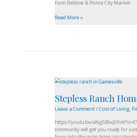
from Beltline & Ponce City Market
|
Intown
Read More »
Living
Stepless
Ranch
Stepless Ranch Home
Homes
in
Leave a Comment
/
Cost of Living
,
Fi
Gainesville,
GA:
https://youtu.be/aNg5BbqS9mI?si=EY
Your
community will get you ready for sum
Next
foyer into the main living area lin