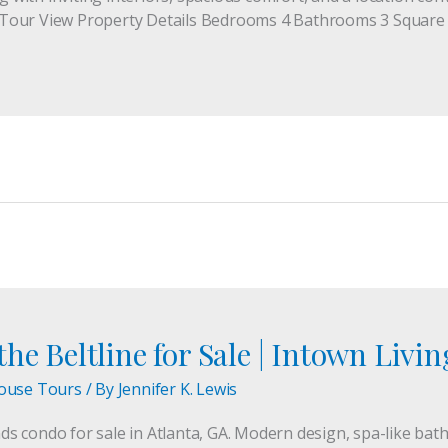
Tour View Property Details Bedrooms 4 Bathrooms 3 Square F
he Beltline for Sale | Intown Livin
ouse Tours
/ By
Jennifer K. Lewis
 condo for sale in Atlanta, GA. Modern design, spa-like bath