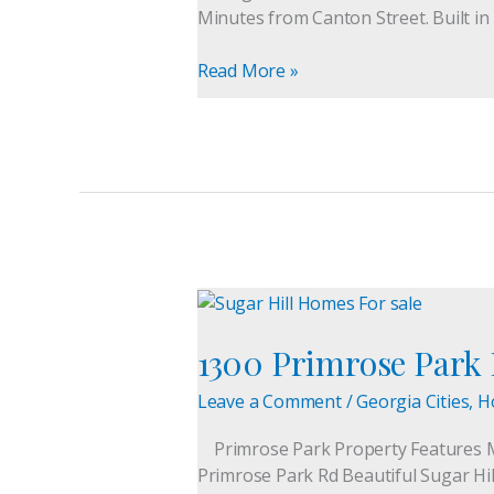
Home
Minutes from Canton Street. Built in
For
Sale
Read More »
1300
Primrose
1300 Primrose Park
Park
Rd
Leave a Comment
/
Georgia Cities
,
H
Home
For
Primrose Park Property Features 
Sale
Primrose Park Rd Beautiful Sugar Hill
|