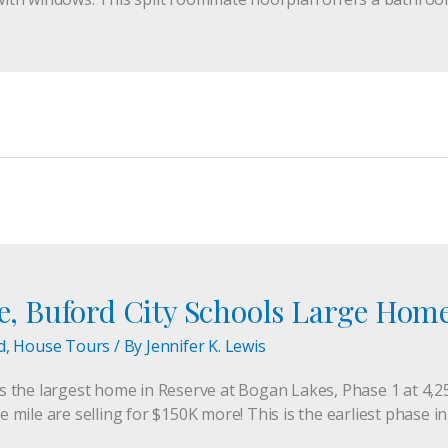
te, Buford City Schools Large Hom
d
,
House Tours
/ By
Jennifer K. Lewis
 is the largest home in Reserve at Bogan Lakes, Phase 1 at 4,2
ile are selling for $150K more! This is the earliest phase in 