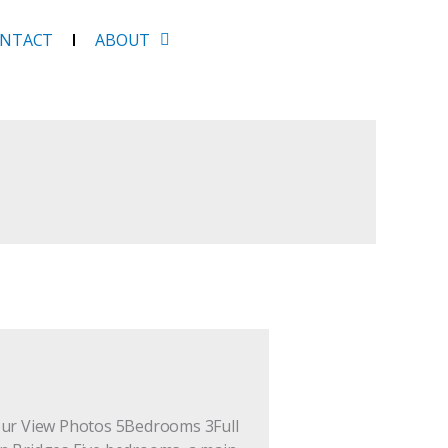
NTACT
ABOUT
Tour View Photos 5Bedrooms 3Full