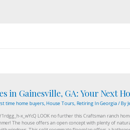
s in Gainesville, GA: Your Next H
rst time home buyers
,
House Tours
,
Retiring In Georgia
/ By
J
1rdgg_h-x_wYcQ LOOK no further this Craftsman ranch home 
mer! The house offers an open concept with plenty of natural
ed with windows. This split roommate floorplan offers a bath