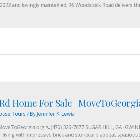
 2022 and lovingly maintained, 96 Woodstock Road delivers th
 Rd Home For Sale | MoveToGeorgi
ouse Tours
/ By
Jennifer K. Lewis
MoveToGeorgia.org 📞(470) 326-7077 SUGAR HILL, GA · GW
 living with impressive brick and stonecurb appeal, spacious 3