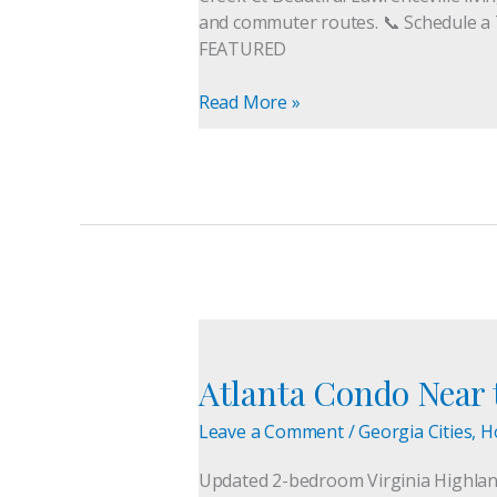
For
and commuter routes. 📞 Schedule a 
Sale
FEATURED
Read More »
Atlanta
Condo
Atlanta Condo Near t
Near
the
Leave a Comment
/
Georgia Cities
,
H
Beltline
for
Updated 2-bedroom Virginia Highlands
Sale