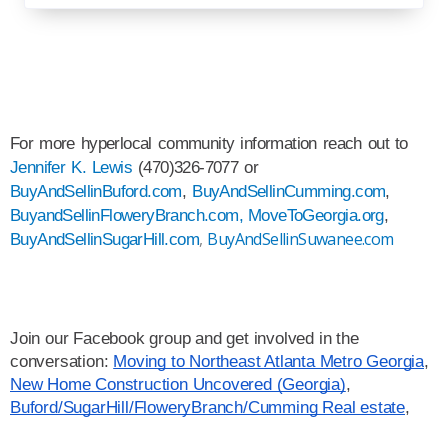
For more hyperlocal community information reach out to 
Jennifer K. Lewis
 (470)326-7077 or 
BuyAndSellinBuford.com
, 
BuyAndSellinCumming.com
, 
BuyandSellinFloweryBranch.com,
MoveToGeorgia.org
, 
,
BuyAndSellinSuwanee.com
BuyAndSellinSugarHill.com
Join our Facebook group and get involved in the 
conversation: 
Moving to Northeast Atlanta Metro Georgia
, 
New Home Construction Uncovered (Georgia)
, 
Buford/SugarHill/FloweryBranch/Cumming Real estate
,