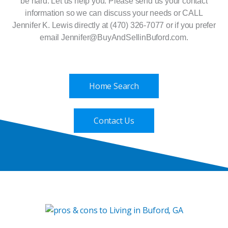
be hard. Let us help you. Please send us your contact
information so we can discuss your needs or CALL
Jennifer K. Lewis directly at (470) 326-7077 or if you prefer
email Jennifer@BuyAndSellinBuford.com.
Home Search
Contact Us