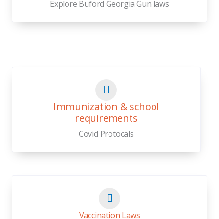
Explore Buford Georgia Gun laws
Immunization & school
requirements
Covid Protocals
Vaccination Laws