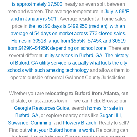
is approximately 17,500
, nearly an even split between
men and women. The average temperature in
July is 88°F,
and in January is 50°F
. Average residential home sales
price in
the last 90 days is $499,950 (median), with an
average of 54 days on market across 773 closed sales.
Homes in 30518 range from $555K–$745K and 30519
from $429K–$495K depending on school zone
. There are
several different
utility services in Buford, GA
.
The history
of Buford, GA utility service is actually what fuels the city
schools with such amazing technology
and allows them to
operate outside of normal Gwinnett County Jurisdiction.
Whether you are
relocating to Buford from Atlanta
, out
of state, or just across town — we can help. Browse our
Georgia Resources Guide
, search
homes for sale in
Buford, GA
, or explore nearby cities like
Sugar Hill
,
Suwanee
,
Cumming
, and
Flowery Branch
. Ready to sell?
Find out
what your Buford home is worth
. Relocating can