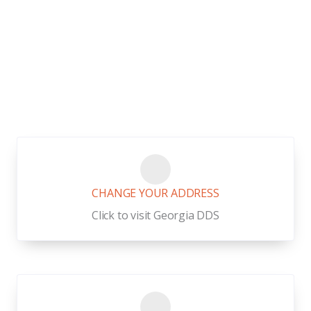
Buford,
Georgia Links
CHANGE YOUR ADDRESS
Click to visit Georgia DDS