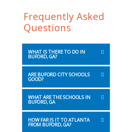
Frequently Asked
Questions
WHAT IS THERE TO DO IN
BUFORD, GA?
ARE BUFORD CITY SCHOOLS
GOOD?
WHAT ARE THE SCHOOLS IN
BUFORD, GA
HOW FAR IS IT TO ATLANTA
FROM BUFORD, GA?