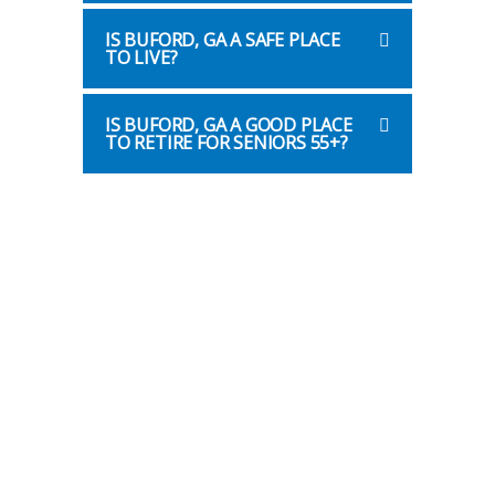
IS BUFORD, GA A SAFE PLACE
TO LIVE?
IS BUFORD, GA A GOOD PLACE
TO RETIRE FOR SENIORS 55+?
Helpful