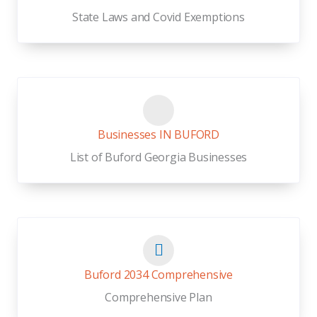
State Laws and Covid Exemptions
Businesses IN BUFORD
List of Buford Georgia Businesses
Buford 2034 Comprehensive
Comprehensive Plan