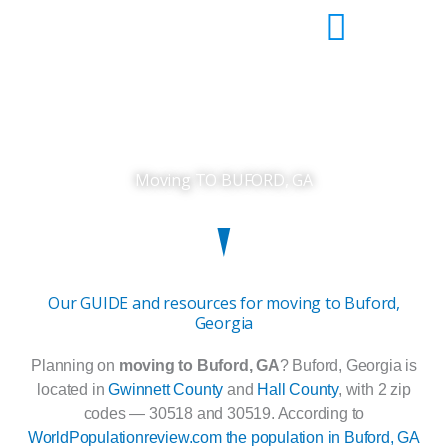
Skip
to
content
Moving TO BUFORD, GA
Our GUIDE and resources for moving to Buford,
Georgia
Planning on
moving to Buford, GA
? Buford, Georgia is
located in
Gwinnett County
and
Hall County
, with 2 zip
codes — 30518 and 30519. According to
WorldPopulationreview.com the population in Buford, GA