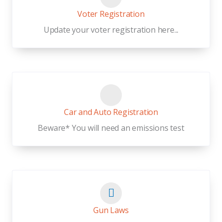
Voter Registration
Update your voter registration here...
Car and Auto Registration
Beware* You will need an emissions test
Gun Laws