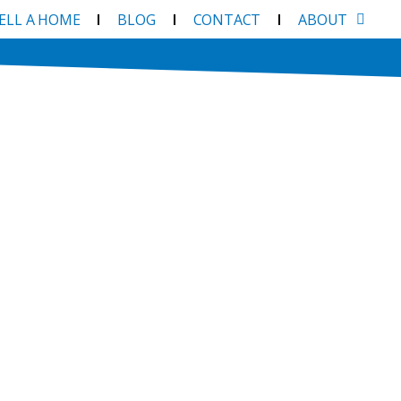
SELL A HOME
BLOG
CONTACT
ABOUT