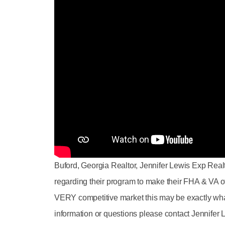
Buford, Georgia Realtor, Jennifer Lewis Exp Rea
regarding their program to make their FHA & VA of
VERY competitive market this may be exactly wha
information or questions please contact Jennifer