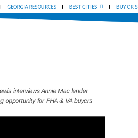
GEORGIA RESOURCES
BEST CITIES
BUY OR 
 The Catch?
ewis interviews Annie Mac lender
ng opportunity for FHA & VA buyers