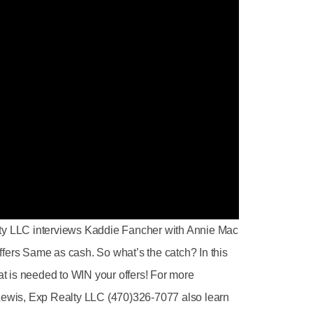
lty LLC interviews Kaddie Fancher with Annie Mac
fers Same as cash. So what’s the catch? In this
t is needed to WIN your offers! For more
 Lewis, Exp Realty LLC (470)326-7077 also learn