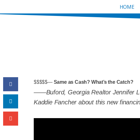
Skip
HOME
to
content
Same As Cash? What’s
BY
JENNIFER K. LEWIS
$$$$$—
Same as Cash?
What’s the Catch?
——Buford, Georgia Realtor Jennifer L
Kaddie Fancher about this new financi