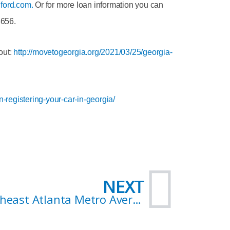
ford.com.
Or for more loan information you can
3656.
out:
http://movetogeorgia.org/2021/03/25/georgia-
registering-your-car-in-georgia/
Nex
NEXT
Northeast Atlanta Metro Average Home Sales Prices: How Much Can You Afford?