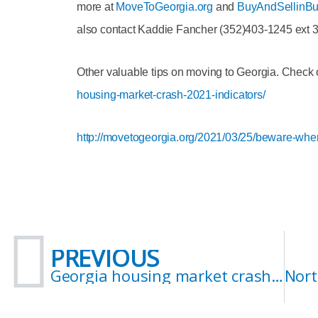
more at
MoveToGeorgia.org
and
BuyAndSellinBu
also contact Kaddie Fancher (352)403-1245 ext 
Other valuable tips on moving to Georgia. Check 
housing-market-crash-2021-indicators/
http://movetogeorgia.org/2021/03/25/beware-when-
Prev
PREVIOUS
Georgia housing market crash 2021? Indicators.