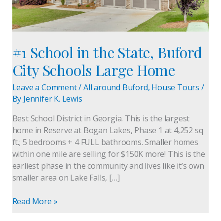
Large
Home
#1 School in the State, Buford
City Schools Large Home
Leave a Comment
/
All around Buford
,
House Tours
/
By
Jennifer K. Lewis
Best School District in Georgia. This is the largest
home in Reserve at Bogan Lakes, Phase 1 at 4,252 sq
ft.; 5 bedrooms + 4 FULL bathrooms. Smaller homes
within one mile are selling for $150K more! This is the
earliest phase in the community and lives like it’s own
smaller area on Lake Falls, […]
Read More »