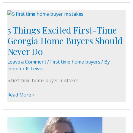
5
Things
5 Things Excited First-Time
Excited
First-
Georgia Home Buyers Should
Time
Never Do
Georgia
Home
Leave a Comment
/
First time home buyers
/ By
Buyers
Jennifer K. Lewis
Should
Never
5 first time home buyer mistakes
Do
Read More »
Buford,
GA