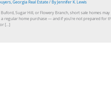
buyers
,
Georgia Real Estate
/ By
Jennifer K. Lewis
n Buford, Sugar Hill, or Flowery Branch, short sale homes may 
 a regular home purchase — and if you’re not prepared for the 
for […]