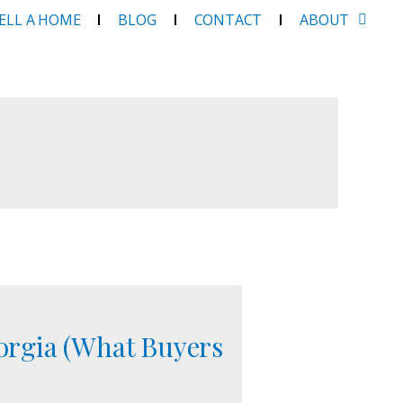
SELL A HOME
BLOG
CONTACT
ABOUT
orgia (What Buyers