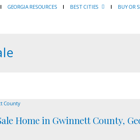
GEORGIA RESOURCES
BEST CITIES
BUY OR 
ale
Sale Home in Gwinnett County, Ge