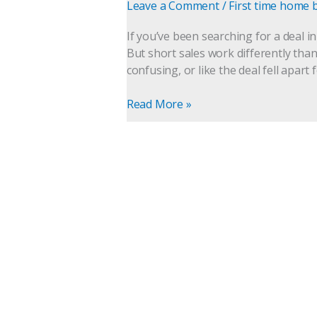
Sale
Leave a Comment
/
First time home 
Home
in
If you’ve been searching for a deal i
Gwinnett
But short sales work differently than
County,
confusing, or like the deal fell apart 
Georgia
(What
Read More »
Buyers
Need
to
Know)