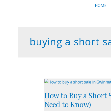
Skip
HOME
to
content
buying a short s
How
to
How to Buy a Short 
Buy
a
Need to Know)
Short