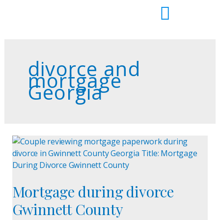
Skip
to
content
divorce and
mortgage
Georgia
Mortgage
during
divorce
Gwinnett
Mortgage during divorce
County
Gwinnett County