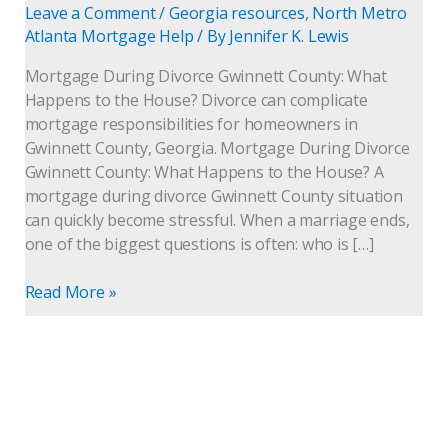
Leave a Comment
/
Georgia resources
,
North Metro
Atlanta Mortgage Help
/ By
Jennifer K. Lewis
Mortgage During Divorce Gwinnett County: What
Happens to the House? Divorce can complicate
mortgage responsibilities for homeowners in
Gwinnett County, Georgia. Mortgage During Divorce
Gwinnett County: What Happens to the House? A
mortgage during divorce Gwinnett County situation
can quickly become stressful. When a marriage ends,
one of the biggest questions is often: who is […]
Read More »