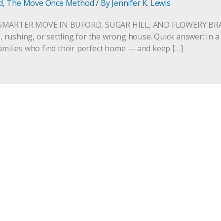
d
,
The Move Once Method
/ By
Jennifer K. Lewis
SMARTER MOVE IN BUFORD, SUGAR HILL, AND FLOWERY BRAN
rushing, or settling for the wrong house. Quick answer: In a
families who find their perfect home — and keep […]