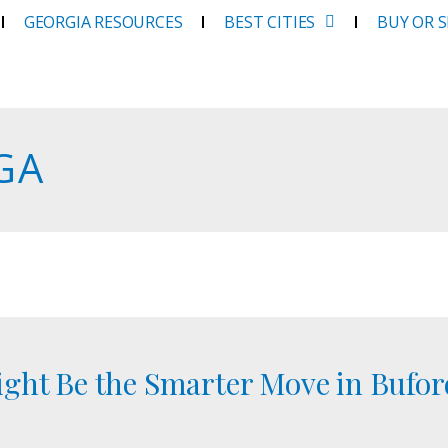
GEORGIA RESOURCES
BEST CITIES
BUY OR 
 GA
ght Be the Smarter Move in Buford