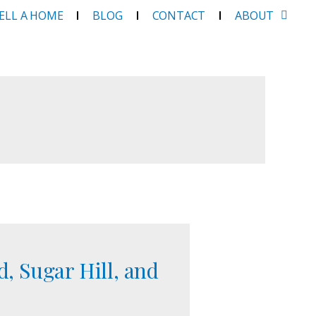
SELL A HOME
BLOG
CONTACT
ABOUT
, Sugar Hill, and