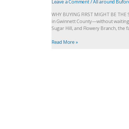
the
Leave a Comment
/
All around Bufor
Smarter
Move
WHY BUYING FIRST MIGHT BE THE 
in
in Gwinnett County—without waiting, 
Buford,
Sugar Hill, and Flowery Branch, the 
Sugar
Hill,
Read More »
and
Flowery
Branch