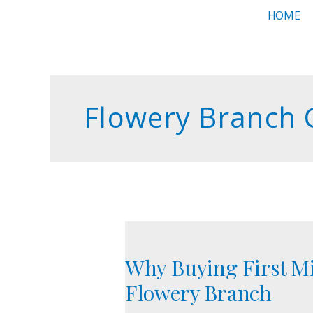
Skip
HOME
to
content
Flowery Branch
Why
Buying
Why Buying First Mi
First
Might
Flowery Branch
Be