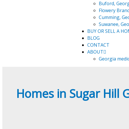
Buford, Georg
Flowery Branc
Cumming, Ge
Suwanee, Geo
BUY OR SELL A H
BLOG
CONTACT
ABOUT
Georgia medi
Homes in Sugar Hill 