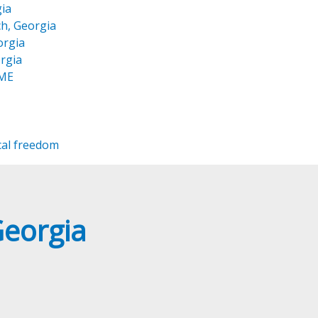
ia
h, Georgia
orgia
rgia
OME
cal freedom
Georgia