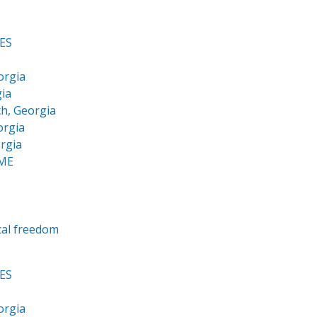
ES
orgia
ia
h, Georgia
orgia
rgia
OME
cal freedom
ES
orgia