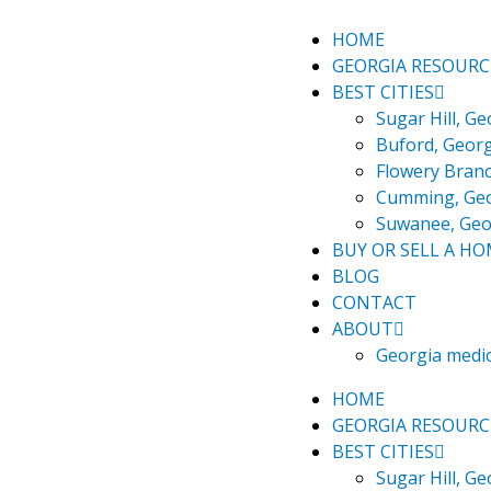
Skip
3
to
things
HOME
content
I
GEORGIA RESOURC
love
BEST CITIES
about
Sugar Hill, Ge
sugar
Buford, Georg
Hill,
Flowery Branc
Georgia
Cumming, Ge
Suwanee, Geo
BUY OR SELL A H
BLOG
CONTACT
ABOUT
Georgia medi
HOME
GEORGIA RESOURC
BEST CITIES
Sugar Hill, Ge