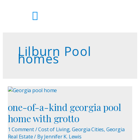
Skip
to
content
Lilburn Pool
homes
one-
of-
one-of-a-kind georgia pool
a-
kind
home with grotto
georgia
pool
1 Comment
/
Cost of Living
,
Georgia Cities
,
Georgia
home
Real Estate
/ By
Jennifer K. Lewis