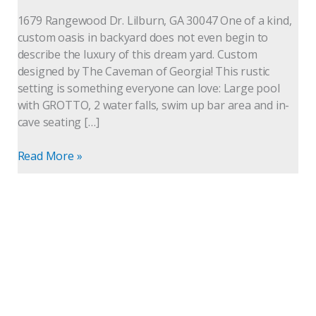
with
1679 Rangewood Dr. Lilburn, GA 30047 One of a kind,
grotto
custom oasis in backyard does not even begin to
describe the luxury of this dream yard. Custom
designed by The Caveman of Georgia! This rustic
setting is something everyone can love: Large pool
with GROTTO, 2 water falls, swim up bar area and in-
cave seating […]
Read More »