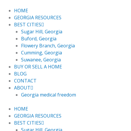
Skip
to
HOME
content
GEORGIA RESOURCES
BEST CITIES
Sugar Hill, Georgia
Buford, Georgia
Flowery Branch, Georgia
Cumming, Georgia
Suwanee, Georgia
BUY OR SELL A HOME
BLOG
CONTACT
ABOUT
Georgia medical freedom
HOME
GEORGIA RESOURCES
BEST CITIES
Sugar Hill, Georgia