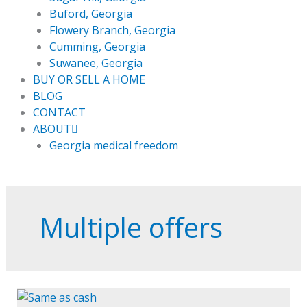
Buford, Georgia
Flowery Branch, Georgia
Cumming, Georgia
Suwanee, Georgia
BUY OR SELL A HOME
BLOG
CONTACT
ABOUT
Georgia medical freedom
Multiple offers
Same