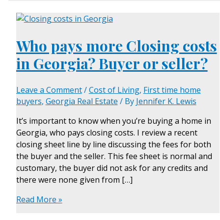
Who pays more Closing costs
in Georgia? Buyer or seller?
Leave a Comment
/
Cost of Living
,
First time home
buyers
,
Georgia Real Estate
/ By
Jennifer K. Lewis
It’s important to know when you’re buying a home in
Georgia, who pays closing costs. I review a recent
closing sheet line by line discussing the fees for both
the buyer and the seller. This fee sheet is normal and
customary, the buyer did not ask for any credits and
there were none given from […]
Read More »