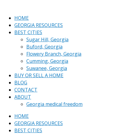
Skip
Who
to
pays
content
more
HOME
Closing
GEORGIA RESOURCES
costs
BEST CITIES
in
Sugar Hill, Georgia
Georgia?
Buford, Georgia
Buyer
Flowery Branch, Georgia
or
Cumming, Georgia
seller?
Suwanee, Georgia
BUY OR SELL A HOME
BLOG
CONTACT
ABOUT
Georgia medical freedom
HOME
GEORGIA RESOURCES
BEST CITIES