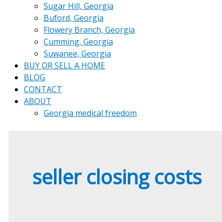
Sugar Hill, Georgia
Buford, Georgia
Flowery Branch, Georgia
Cumming, Georgia
Suwanee, Georgia
BUY OR SELL A HOME
BLOG
CONTACT
ABOUT
Georgia medical freedom
seller closing costs