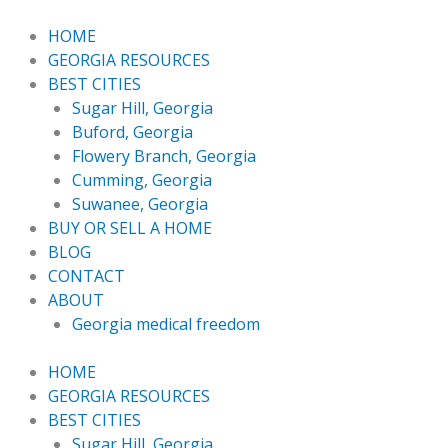
Skip
to
HOME
content
GEORGIA RESOURCES
BEST CITIES
Sugar Hill, Georgia
Buford, Georgia
Flowery Branch, Georgia
Cumming, Georgia
Suwanee, Georgia
BUY OR SELL A HOME
BLOG
CONTACT
ABOUT
Georgia medical freedom
HOME
GEORGIA RESOURCES
BEST CITIES
Sugar Hill, Georgia