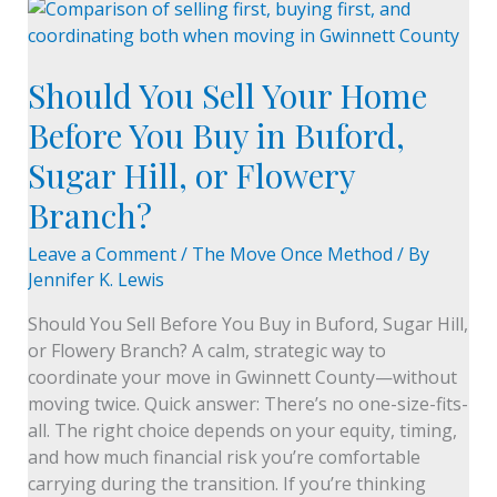
Should
You
Sell
Should You Sell Your Home
Your
Home
Before You Buy in Buford,
Before
Sugar Hill, or Flowery
You
Buy
Branch?
in
Buford,
Leave a Comment
/
The Move Once Method
/ By
Sugar
Jennifer K. Lewis
Hill,
Should You Sell Before You Buy in Buford, Sugar Hill,
or
or Flowery Branch? A calm, strategic way to
Flowery
coordinate your move in Gwinnett County—without
Branch?
moving twice. Quick answer: There’s no one-size-fits-
all. The right choice depends on your equity, timing,
and how much financial risk you’re comfortable
carrying during the transition. If you’re thinking