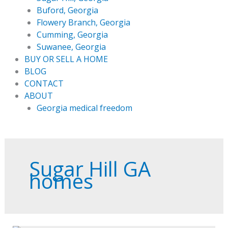
Buford, Georgia
Flowery Branch, Georgia
Cumming, Georgia
Suwanee, Georgia
BUY OR SELL A HOME
BLOG
CONTACT
ABOUT
Georgia medical freedom
Sugar Hill GA
homes