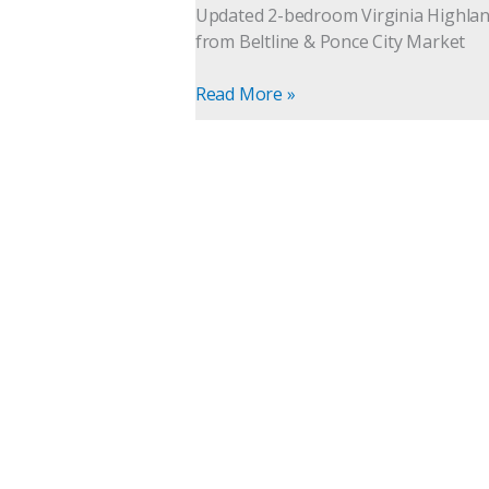
for
Updated 2-bedroom Virginia Highlands
Sale
from Beltline & Ponce City Market
|
Intown
Read More »
Living