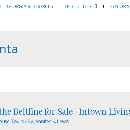
GEORGIA RESOURCES
BEST CITIES
BUY OR 
anta
he Beltline for Sale | Intown Livin
ouse Tours
/ By
Jennifer K. Lewis