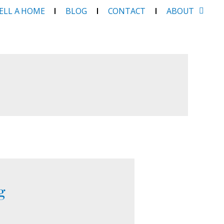
SELL A HOME
BLOG
CONTACT
ABOUT
g