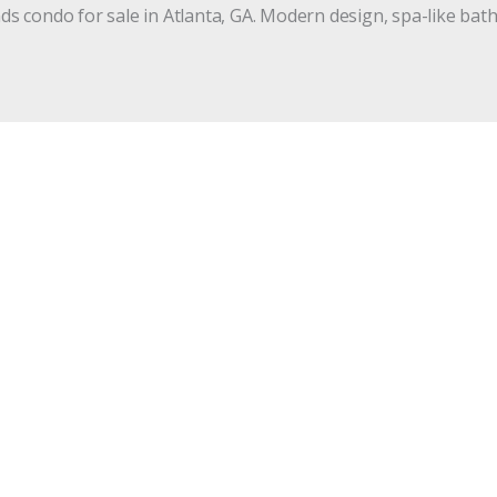
 condo for sale in Atlanta, GA. Modern design, spa-like bath