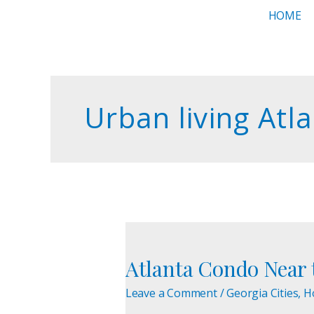
Skip
HOME
to
content
Urban living Atl
Atlanta
Condo
Atlanta Condo Near t
Near
the
Leave a Comment
/
Georgia Cities
,
H
Beltline