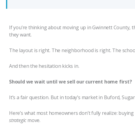
If you’re thinking about moving up in Gwinnett County, t
they want.
The layout is right. The neighborhood is right. The school d
And then the hesitation kicks in.
Should we wait until we sell our current home first?
It’s a fair question. But in today’s market in Buford, Sug
Here’s what most homeowners don’t fully realize: buying fir
strategic
move.