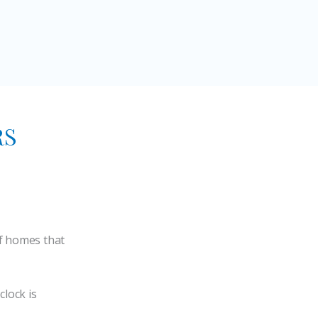
RS
of homes that
clock is