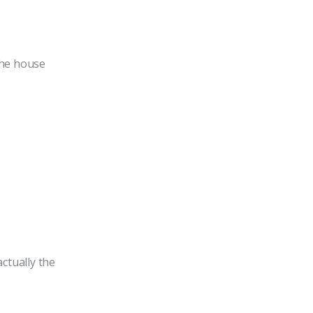
the house
actually the