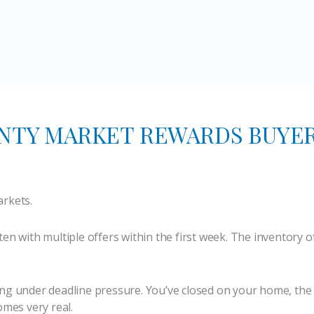
NTY MARKET REWARDS BUYE
arkets.
ten with multiple offers within the first week. The inventory 
ng under deadline pressure. You’ve closed on your home, the 
omes very real.