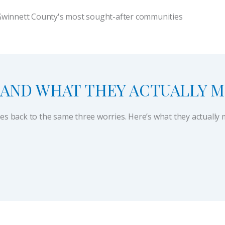
Gwinnett County's most sought-after communities
AND WHAT THEY ACTUALLY 
les back to the same three worries. Here’s what they actuall