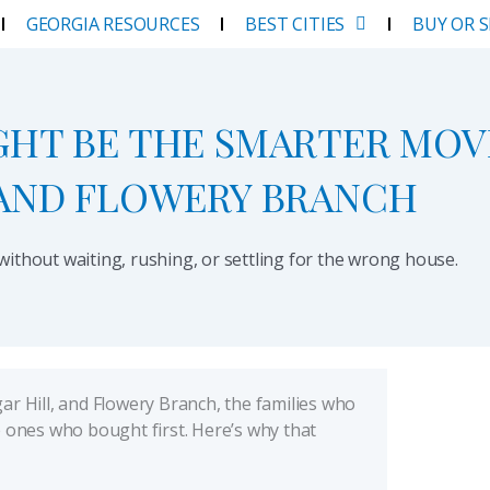
GEORGIA RESOURCES
BEST CITIES
BUY OR 
GHT BE THE SMARTER MOV
 AND FLOWERY BRANCH
thout waiting, rushing, or settling for the wrong house.
ar Hill, and Flowery Branch, the families who
e ones who bought first. Here’s why that