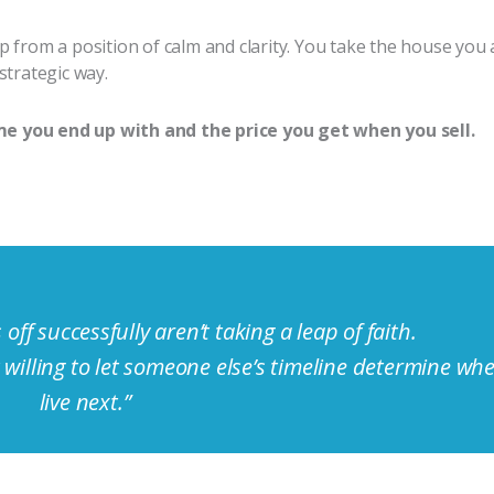
from a position of calm and clarity. You take the house you a
strategic way.
e you end up with and the price you get when you sell.
 off successfully aren’t taking a leap of faith.
willing to let someone else’s timeline determine whe
live next.”