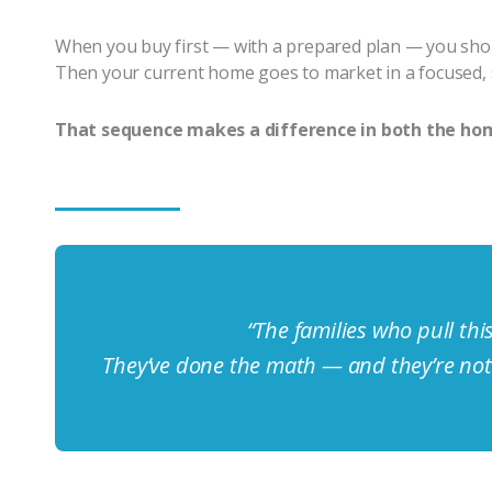
When you buy first — with a prepared plan — you shop 
Then your current home goes to market in a focused, 
That sequence makes a difference in both the hom
“The families who pull this
They’ve done the math — and they’re not 