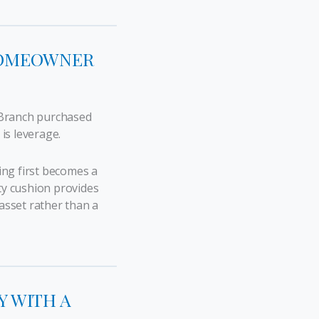
 HOMEOWNER
 Branch purchased
 is leverage.
ng first becomes a
ty cushion provides
 asset rather than a
Y WITH A