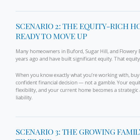
SCENARIO 2: THE EQUITY-RICH
READY TO MOVE UP
Many homeowners in Buford, Sugar Hill, and Flowery
years ago and have built significant equity. That equity
When you know exactly what you’re working with, buyi
confident financial decision — not a gamble. Your equi
flexibility, and your current home becomes a strategic
liability.
SCENARIO 3: THE GROWING FAMIL