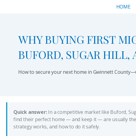
Skip
HOME
to
content
WHY BUYING FIRST MI
BUFORD, SUGAR HILL,
How to secure your next home in Gwinnett County—wi
Quick answer:
In a competitive market like Buford, Sug
find their perfect home — and keep it — are usually th
strategy works, and how to do it safely.