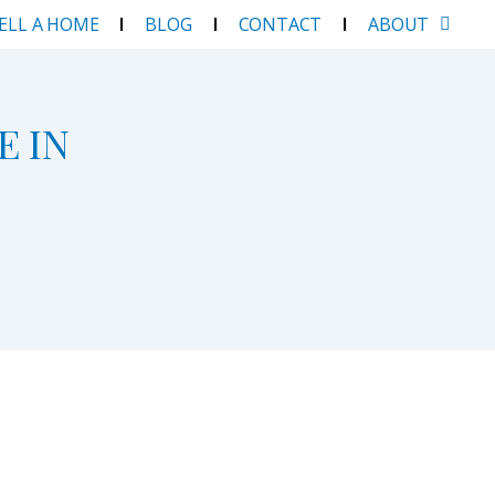
SELL A HOME
BLOG
CONTACT
ABOUT
E IN