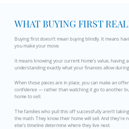
WHAT BUYING FIRST REA
Buying first doesn’t mean buying blindly. It means hav
you make your move.
It means knowing your current home’s value, having a
understanding exactly what your finances allow during 
When those pieces are in place, you can make an offer
confidence — rather than watching it go to another bu
home to sell.
The families who pull this off successfully aren’t takin
the math. They know their home will sell. And they’re n
else’s timeline determine where they live next.