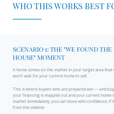
WHO THIS WORKS BEST F
SCENARIO 1: THE "WE FOUND THE
HOUSE" MOMENT
A home comes on the market in your target area that c
won’t wait for your current home to sell.
This is where buyers who are prepared win — and buyer
your financing is mapped out and your current home is
market immediately, you can move with confidence. If it
from the sideline.