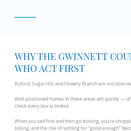
WHY THE GWINNETT COU
WHO ACT FIRST
Buford, Sugar Hill, and Flowery Branch are not slow m
Well-positioned homes in these areas sell quickly — of
check every box is limited.
When you sell first and then go looking, you’re shoppi
ticking, and the risk of settling for “good enough” bec