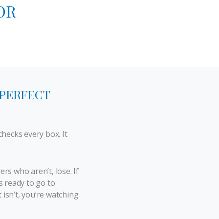
OR
 PERFECT
hecks every box. It
s who aren’t, lose. If
 ready to go to
 isn’t, you’re watching