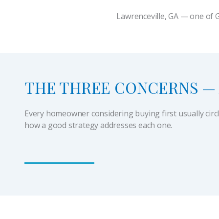
Lawrenceville, GA — one of 
THE THREE CONCERNS — 
Every homeowner considering buying first usually circ
how a good strategy addresses each one.