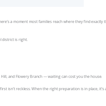
here’s a moment most families reach where they find exactly 
istrict is right.
ar Hill, and Flowery Branch — waiting can cost you the house.
st isn’t reckless. When the right preparation is in place, it’s 