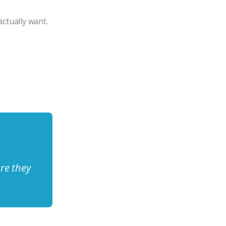
ctually want.
re they