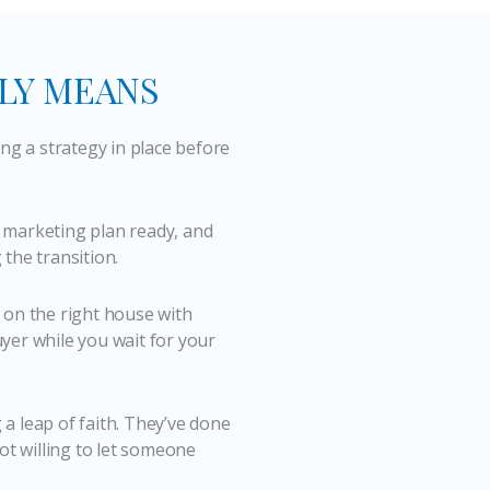
LLY MEANS
ing a strategy in place before
 marketing plan ready, and
the transition.
 on the right house with
yer while you wait for your
g a leap of faith. They’ve done
ot willing to let someone