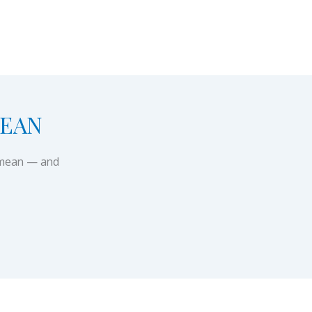
MEAN
y mean — and