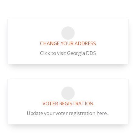
CHANGE YOUR ADDRESS
Click to visit Georgia DDS
VOTER REGISTRATION
Update your voter registration here...