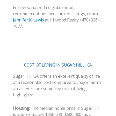
For personalized neighborhood
recommendations and current listings, contact
Jennifer K. Lewis
at Hillwood Realty: (470) 326-
7077.
COST OF LIVING IN SUGAR HILL, GA
Sugar Hill, GA offers an excellent quality of life
at a reasonable cost compared to major metro
areas. Here are some key cost-of-living
highlights:
Housing:
The median home price in Sugar Hill
is approximately $450,000–$500,000 (as of