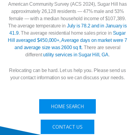
American Community Survey (ACS 2024), Sugar Hill has
approximately 26,128 residents — 47% male and 53%
female — with a median household income of $107,389.
The average temperature in
July is 78.2 and in January is
41.9
. The average residential home sales price in
Sugar
Hill averaged $450,000+, Average days on market were 7
and average size was 2600 sq ft.
There are several
different
utility services in Sugar Hill, GA
.
Relocating can be hard. Let us help you. Please send us
your contact information so we can discuss your needs.
HOME SEARCH
CONTACT US