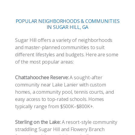
POPULAR NEIGHBORHOODS & COMMUNITIES
IN SUGAR HILL, GA
Sugar Hill offers a variety of neighborhoods
and master-planned communities to suit
different lifestyles and budgets. Here are some
of the most popular areas:
Chattahoochee Reserve:
A sought-after
community near Lake Lanier with custom
homes, a community pool, tennis courts, and
easy access to top-rated schools. Homes
typically range from $500K–$800K+.
Sterling on the Lake:
A resort-style community
straddling Sugar Hill and Flowery Branch