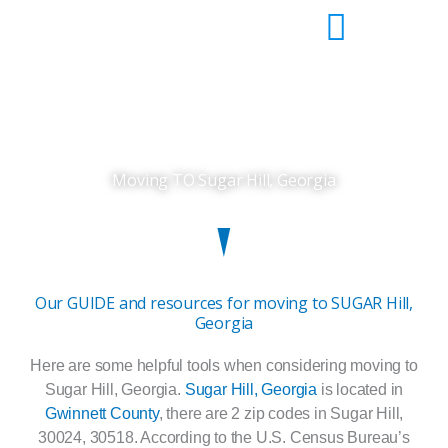
Skip
to
content
Moving TO Sugar Hill, Georgia
Our GUIDE and resources for moving to SUGAR Hill,
Georgia
Here are some helpful tools when considering moving to
Sugar Hill, Georgia.
Sugar Hill, Georgia
is located in
Gwinnett County
, there are 2 zip codes in Sugar Hill,
30024, 30518. According to the U.S. Census Bureau’s