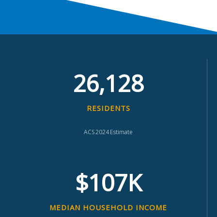
26,128
RESIDENTS
ACS 2024 Estimate
$107K
MEDIAN HOUSEHOLD INCOME