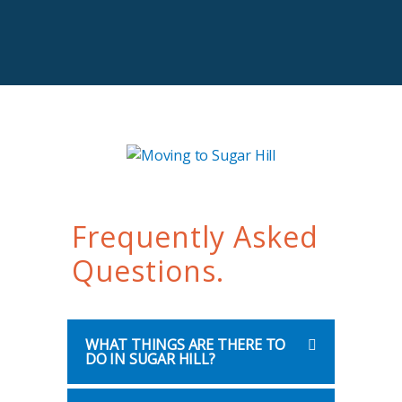
Frequently Asked
Questions.
WHAT THINGS ARE THERE TO
DO IN SUGAR HILL?