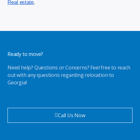
Real estate
,
Ready to move?
Need help? Questions or Concerns? Feel free to reach
out with any questions regarding relocation to
Georgia!
Call Us Now