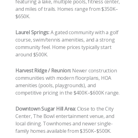
featuring a lake, multiple pools, fitness center,
and miles of trails. Homes range from $350K–
$650K.
Laurel Springs:
A gated community with a golf
course, swim/tennis amenities, and a strong
community feel. Home prices typically start
around $500K.
Harvest Ridge / Reunion:
Newer construction
communities with modern floorplans, HOA
amenities (pools, playgrounds), and
competitive pricing in the $400K–$600K range.
Downtown Sugar Hill Area:
Close to the City
Center, The Bowl entertainment venue, and
local dining. Townhomes and newer single-
family homes available from $350K–$500K.