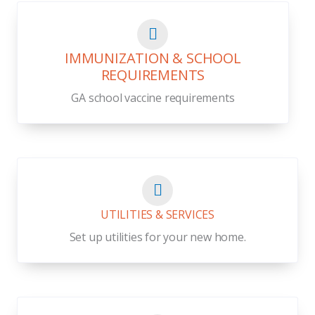
IMMUNIZATION & SCHOOL
REQUIREMENTS
GA school vaccine requirements
UTILITIES & SERVICES
Set up utilities for your new home.