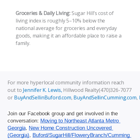
Groceries & Daily Living:
Sugar Hill’s cost of
living index is roughly 5–10% below the
national average for groceries and everyday
goods, making it an affordable place to raise a
family.
For more hyperlocal community information reach
out to
Jennifer K. Lewis,
Hillwood Realty(470)326-7077
or
BuyAndSellinBuford.com
,
BuyAndSellinCumming.com
,
Join our Facebook group and get involved in the 
conversation: 
Moving to Northeast Atlanta Metro 
Georgia
, 
New Home Construction Uncovered 
(Georgia)
, 
Buford/SugarHill/FloweryBranch/Cumming 