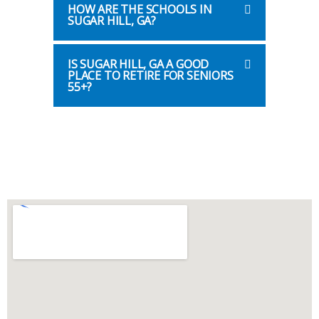
HOW ARE THE SCHOOLS IN
SUGAR HILL, GA?
IS SUGAR HILL, GA A GOOD
PLACE TO RETIRE FOR SENIORS
55+?