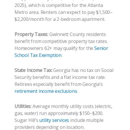
2025), which is competitive for the Atlanta
Metro area. Renters can expect to pay $1,500–
$2,200/month for a 2-bedroom apartment.
Property Taxes:
Gwinnett County residents
benefit from competitive property tax rates.
Homeowners 62+ may qualify for the
Senior
School Tax Exemption
.
State Income Tax:
Georgia has no tax on Social
Security benefits and a flat income tax rate.
Retirees especially benefit from Georgia’s
retirement income exclusions
.
Utilities:
Average monthly utility costs (electric,
gas, water) run approximately $150–$200.
Sugar Hill’s
utility services
include multiple
providers depending on location.