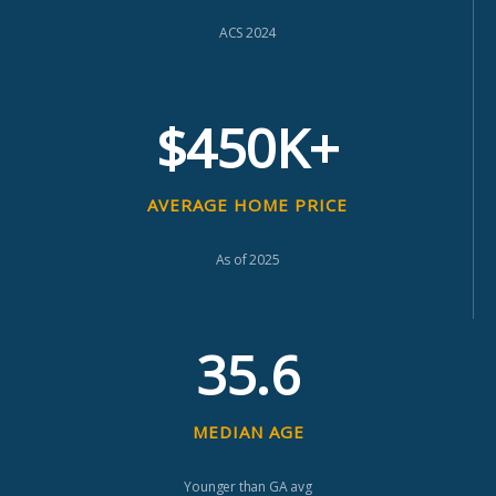
ACS 2024
$450K+
AVERAGE HOME PRICE
As of 2025
35.6
MEDIAN AGE
Younger than GA avg