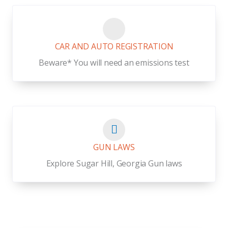
CAR AND AUTO REGISTRATION
Beware* You will need an emissions test
GUN LAWS
Explore Sugar Hill, Georgia Gun laws