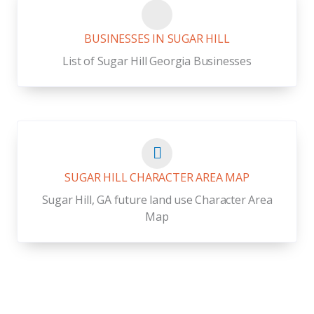
BUSINESSES IN SUGAR HILL
List of Sugar Hill Georgia Businesses
SUGAR HILL CHARACTER AREA MAP
Sugar Hill, GA future land use Character Area
Map