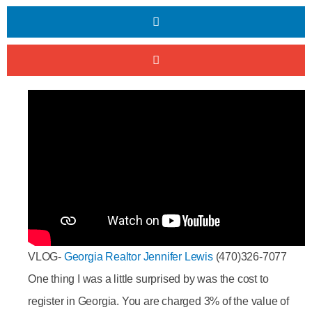
VLOG-
Georgia Realtor Jennifer Lewis
(470)326-7077
One thing I was a little surprised by was the cost to
register in Georgia. You are charged 3% of the value of