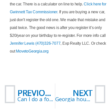
the car. There is a calculator on line to help.
Click here for
Gwinnett Tax Commissioner
.
If you are buying a new car,
just don’t register the old one. We made that mistake and
paid twice. The good news is after you register it’s only
$20/year on your birthday to re-register. For more info call
Jennifer Lewis (470)326-7077
, Exp Realty LLC. Or check
out
MovetoGeorgia.org
Prev
N
PREVIOUS
NEXT
Can I do a forebearance in the state of Georgia?
Georgia housing market crash 2021? Indicators.