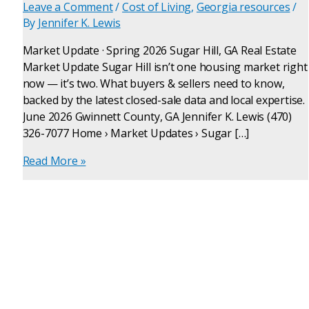
Leave a Comment
/
Cost of Living
,
Georgia resources
/
By
Jennifer K. Lewis
Market Update · Spring 2026 Sugar Hill, GA Real Estate
Market Update Sugar Hill isn’t one housing market right
now — it’s two. What buyers & sellers need to know,
backed by the latest closed-sale data and local expertise.
June 2026 Gwinnett County, GA Jennifer K. Lewis (470)
326-7077 Home › Market Updates › Sugar […]
Read More »