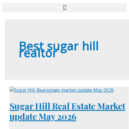
Best sugar hill
realtor
Sugar Hill Real Estate Market
update May 2026