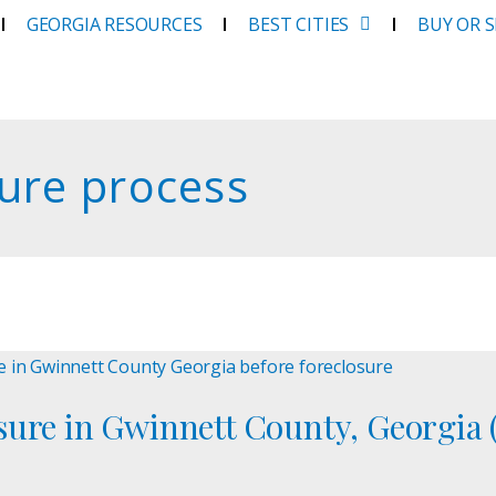
GEORGIA RESOURCES
BEST CITIES
BUY OR 
ure process
ure in Gwinnett County, Georgia (