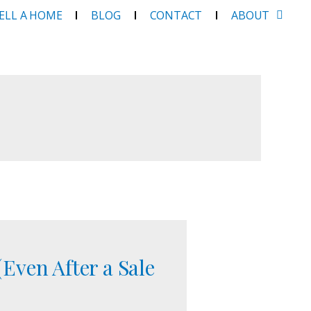
SELL A HOME
BLOG
CONTACT
ABOUT
Even After a Sale