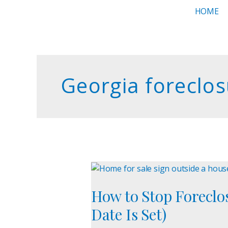
Skip
HOME
to
content
Georgia foreclos
How
to
How to Stop Foreclos
Stop
Foreclosure
Date Is Set)
in