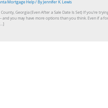
anta Mortgage Help
/ By
Jennifer K. Lewis
ounty, Georgia (Even After a Sale Date Is Set) If you’re tryin
 and you may have more options than you think. Even if a fo
[…]