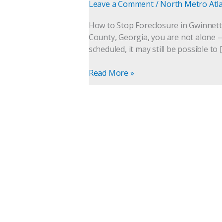
Gwinnett
Leave a Comment
/
North Metro Atl
County,
Georgia
How to Stop Foreclosure in Gwinnett C
(Even
County, Georgia, you are not alone —
After
scheduled, it may still be possible to 
a
Sale
Read More »
Date
Is
Set)