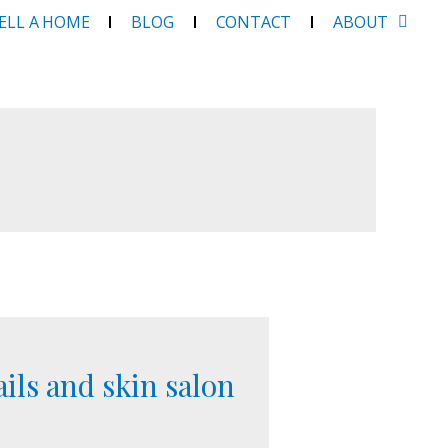
SELL A HOME
BLOG
CONTACT
ABOUT
ails and skin salon