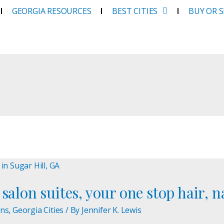
GEORGIA RESOURCES
BEST CITIES
BUY OR 
salon suites, your one stop hair, n
ons
,
Georgia Cities
/ By
Jennifer K. Lewis