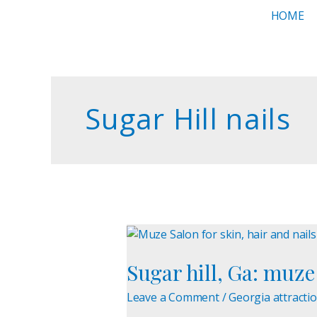
Skip
HOME
to
content
Sugar Hill nails
Sugar
hill,
Sugar hill, Ga: muze 
Ga:
muze
Leave a Comment
/
Georgia attracti
salon