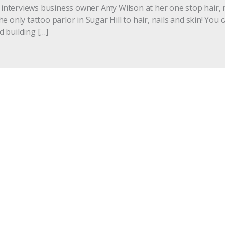
, interviews business owner Amy Wilson at her one stop hair, 
 only tattoo parlor in Sugar Hill to hair, nails and skin! You c
 building […]