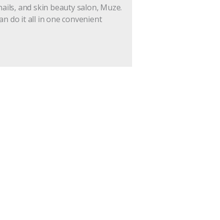
nails, and skin beauty salon, Muze.
an do it all in one convenient