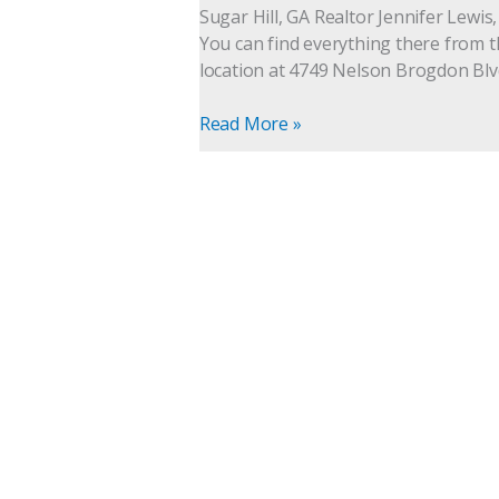
suites,
Sugar Hill, GA Realtor Jennifer Lewis
your
You can find everything there from the
one
location at 4749 Nelson Brogdon Blvd
stop
hair,
Read More »
nails
and
skin
salon