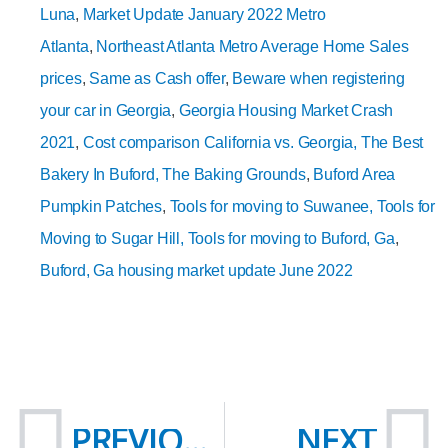
Luna
,
Market Update January 2022 Metro
Atlanta
,
Northeast Atlanta Metro Average Home Sales
prices
,
Same as Cash offer
,
Beware when registering
your car in Georgia
,
Georgia Housing Market Crash
2021
,
Cost comparison California vs. Georgia,
The Best
Bakery In Buford, The Baking Grounds
,
Buford Area
Pumpkin Patches
,
Tools for moving to Suwanee,
Tools for
Moving to Sugar Hill
, Tools for moving to Buford, Ga
,
Buford, Ga housing market update June 2022
Prev
N
PREVIOUS
NEXT