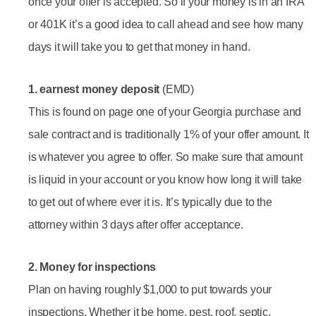
once your offer is accepted. So if your money is in an IRA
or 401K it’s a good idea to call ahead and see how many
days it will take you to get that money in hand.
1. earnest money deposit
(EMD)
This is found on page one of your Georgia purchase and
sale contract and is traditionally 1% of your offer amount. It
is whatever you agree to offer. So make sure that amount
is liquid in your account or you know how long it will take
to get out of where ever it is. It’s typically due to the
attorney within 3 days after offer acceptance.
2. Money for inspections
Plan on having roughly $1,000 to put towards your
inspections. Whether it be home, pest, roof, septic,