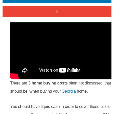
There are
3 home buying costs
often not discussed, that
should be, when buying your
Georgia
home.
You should have liquid cash in order to cover these costs