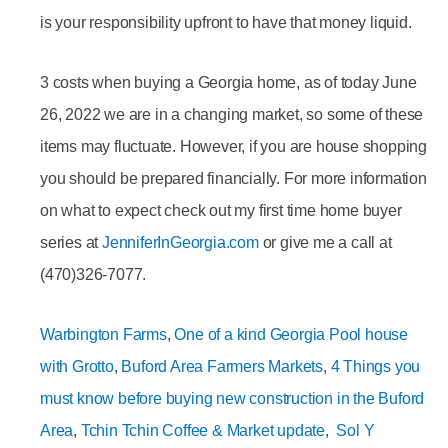
is your responsibility upfront to have that money liquid.
3 costs when buying a Georgia home, as of today June
26, 2022 we are in a changing market, so some of these
items may fluctuate. However, if you are house shopping
you should be prepared financially. For more information
on what to expect check out my first time home buyer
series at
JenniferInGeorgia.com
or give me a call at
(470)326-7077.
Warbington Farms
,
One of a kind Georgia Pool house
with Grotto
,
Buford Area Farmers Markets
,
4 Things you
must know before buying new construction in the Buford
Area
,
Tchin Tchin Coffee & Market update
,
Sol Y