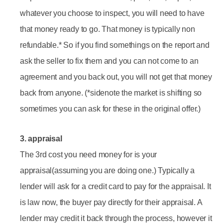
whatever you choose to inspect, you will need to have
that money ready to go. That money is typically non
refundable.* So if you find somethings on the report and
ask the seller to fix them and you can not come to an
agreement and you back out, you will not get that money
back from anyone. (*sidenote the market is shifting so
sometimes you can ask for these in the original offer.)
3. appraisal
The 3rd cost you need money for is your
appraisal(assuming you are doing one.) Typically a
lender will ask for a credit card to pay for the appraisal. It
is law now, the buyer pay directly for their appraisal. A
lender may credit it back through the process, however it