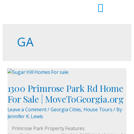
Skip
to
content
GA
1300
Primrose
1300 Primrose Park Rd Home
Park
Rd
For Sale | MoveToGeorgia.org
Home
For
Leave a Comment
/
Georgia Cities
,
House Tours
/ By
Sale
Jennifer K. Lewis
|
Primrose Park Property Features
MoveToGeorgia.org