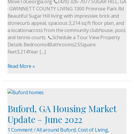
MoveToGeorgia.org 📞(470) 326-7077 SUGAR HILL, GA
· GWINNETT COUNTY LIVING 1300 Primrose Park Rd
Beautiful Sugar Hill living with impressive brick and
stonecurb appeal, spacious 3,214 sq ft floor plan, and
a locationacross from the community clubhouse, pool,
and tennis courts. 📞Schedule a Tour View Property
Details Bedrooms4Bathrooms2.5Square
Feet3,214Year […]
Read More »
Buford,
GA
Buford, GA Housing Market
Housing
Market
Update – June 2022
Update
–
1 Comment
/
All around Buford
,
Cost of Living
,