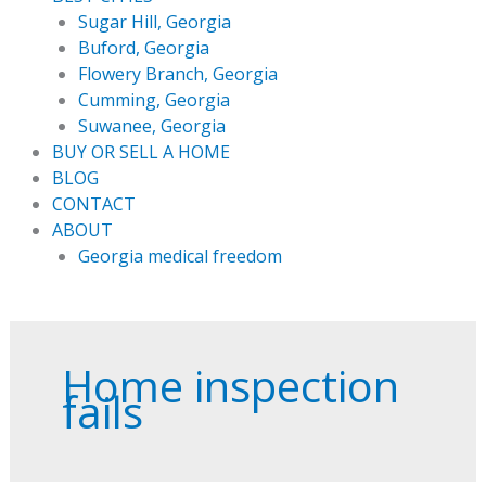
Sugar Hill, Georgia
Buford, Georgia
Flowery Branch, Georgia
Cumming, Georgia
Suwanee, Georgia
BUY OR SELL A HOME
BLOG
CONTACT
ABOUT
Georgia medical freedom
Home inspection
fails