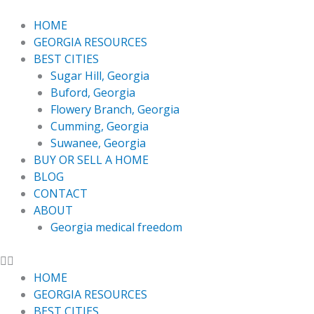
Skip
to
HOME
content
GEORGIA RESOURCES
BEST CITIES
Sugar Hill, Georgia
Buford, Georgia
Flowery Branch, Georgia
Cumming, Georgia
Suwanee, Georgia
BUY OR SELL A HOME
BLOG
CONTACT
ABOUT
Georgia medical freedom
HOME
GEORGIA RESOURCES
BEST CITIES