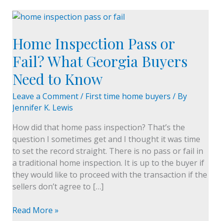
Home
Inspection
Home Inspection Pass or
Pass
or
Fail? What Georgia Buyers
Fail?
Need to Know
What
Georgia
Leave a Comment
/
First time home buyers
/ By
Buyers
Jennifer K. Lewis
Need
to
How did that home pass inspection? That’s the
Know
question I sometimes get and I thought it was time
to set the record straight. There is no pass or fail in
a traditional home inspection. It is up to the buyer if
they would like to proceed with the transaction if the
sellers don’t agree to […]
Read More »