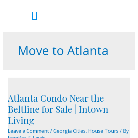
Skip
to
content
Move to Atlanta
Atlanta
Condo
Atlanta Condo Near the
Near
the
Beltline for Sale | Intown
Beltline
Living
for
Sale
Leave a Comment
/
Georgia Cities
,
House Tours
/ By
|
Jennifer K. Lewis