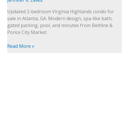
Intown
Living
Updated 2-bedroom Virginia Highlands condo for
sale in Atlanta, GA. Modern design, spa-like bath,
gated parking, pool, and minutes from Beltline &
Ponce City Market
Read More »