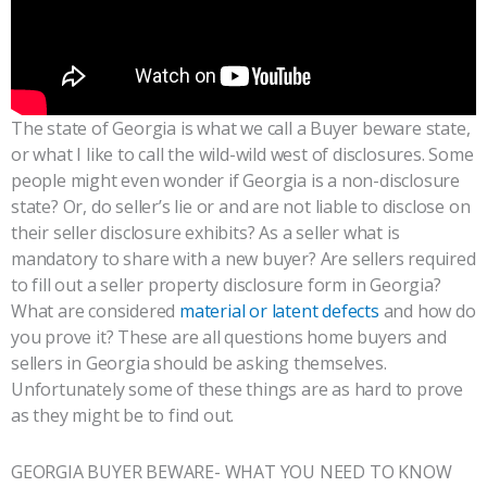
The state of Georgia is what we call a Buyer beware state,
or what I like to call the wild-wild west of disclosures. Some
people might even wonder if Georgia is a non-disclosure
state? Or, do seller’s lie or and are not liable to disclose on
their seller disclosure exhibits? As a seller what is
mandatory to share with a new buyer? Are sellers required
to fill out a seller property disclosure form in Georgia?
What are considered
material or latent defects
and how do
you prove it? These are all questions home buyers and
sellers in Georgia should be asking themselves.
Unfortunately some of these things are as hard to prove
as they might be to find out.
GEORGIA BUYER BEWARE- WHAT YOU NEED TO KNOW