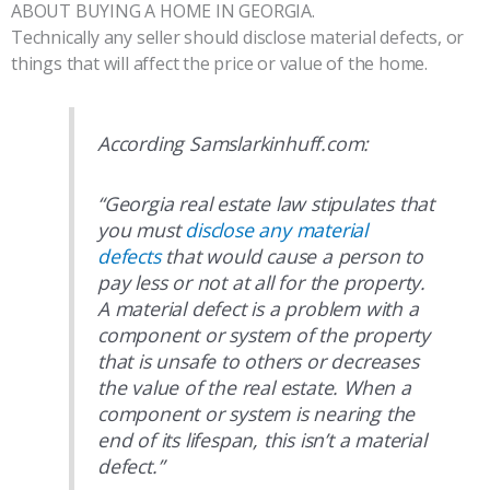
ABOUT BUYING A HOME IN GEORGIA.
Technically any seller should disclose material defects, or
things that will affect the price or value of the home.
According Samslarkinhuff.com:
“Georgia real estate law stipulates that
you must
disclose any material
defects
that would cause a person to
pay less or not at all for the property.
A material defect is a problem with a
component or system of the property
that is unsafe to others or decreases
the value of the real estate. When a
component or system is nearing the
end of its lifespan, this isn’t a material
defect.”