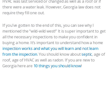
HVAC was last serviced or changed as well as a roof or if
there were a water leak. However, Georgia law does not
require they fill one out.
If you’ve gotten to the end of this, you can see why I
mentioned the “wild-wild west!” It is super important to get
all the necessary inspections to make you confident in
buying a home. It’s important to understand how a home
inspection works and what you will learn and not learn
from the inspection.
You should know about
septic
, age of
roof, age of HVAC as well as radon. If you are new to
Georgia here are
10 things you should know
!