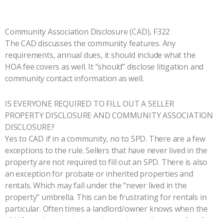
Community Association Disclosure (CAD), F322
The CAD discusses the community features. Any
requirements, annual dues, it should include what the
HOA fee covers as well. It “should” disclose litigation and
community contact information as well.
IS EVERYONE REQUIRED TO FILL OUT A SELLER
PROPERTY DISCLOSURE AND COMMUNITY ASSOCIATION
DISCLOSURE?
Yes to CAD if in a community, no to SPD. There are a few
exceptions to the rule. Sellers that have never lived in the
property are not required to fill out an SPD. There is also
an exception for probate or inherited properties and
rentals. Which may fall under the “never lived in the
property” umbrella. This can be frustrating for rentals in
particular. Often times a landlord/owner knows when the