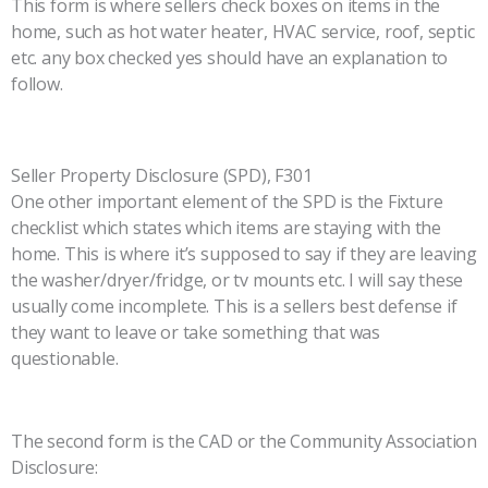
This form is where sellers check boxes on items in the
home, such as hot water heater, HVAC service, roof, septic
etc. any box checked yes should have an explanation to
follow.
Seller Property Disclosure (SPD), F301
One other important element of the SPD is the Fixture
checklist which states which items are staying with the
home. This is where it’s supposed to say if they are leaving
the washer/dryer/fridge, or tv mounts etc. I will say these
usually come incomplete. This is a sellers best defense if
they want to leave or take something that was
questionable.
The second form is the CAD or the Community Association
Disclosure: