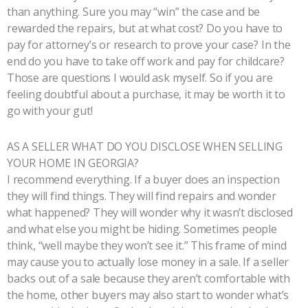
than anything. Sure you may “win” the case and be
rewarded the repairs, but at what cost? Do you have to
pay for attorney’s or research to prove your case? In the
end do you have to take off work and pay for childcare?
Those are questions I would ask myself. So if you are
feeling doubtful about a purchase, it may be worth it to
go with your gut!
AS A SELLER WHAT DO YOU DISCLOSE WHEN SELLING
YOUR HOME IN GEORGIA?
I recommend everything. If a buyer does an inspection
they will find things. They will find repairs and wonder
what happened? They will wonder why it wasn’t disclosed
and what else you might be hiding. Sometimes people
think, “well maybe they won’t see it.” This frame of mind
may cause you to actually lose money in a sale. If a seller
backs out of a sale because they aren’t comfortable with
the home, other buyers may also start to wonder what’s