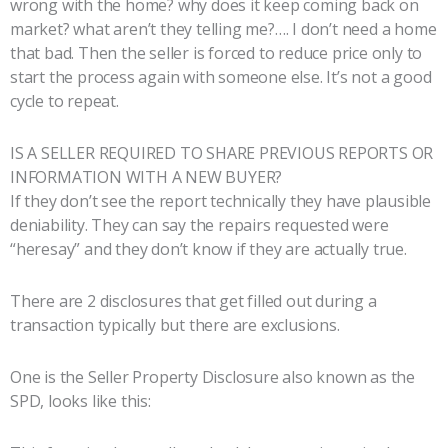
wrong with the home? why does it keep coming back on
market? what aren’t they telling me?…. I don’t need a home
that bad. Then the seller is forced to reduce price only to
start the process again with someone else. It’s not a good
cycle to repeat.
IS A SELLER REQUIRED TO SHARE PREVIOUS REPORTS OR
INFORMATION WITH A NEW BUYER?
If they don’t see the report technically they have plausible
deniability. They can say the repairs requested were
“heresay” and they don’t know if they are actually true.
There are 2 disclosures that get filled out during a
transaction typically but there are exclusions.
One is the Seller Property Disclosure also known as the
SPD, looks like this: