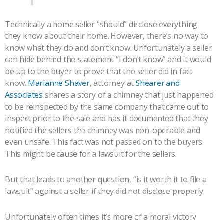
Technically a home seller “should” disclose everything
they know about their home. However, there’s no way to
know what they do and don’t know. Unfortunately a seller
can hide behind the statement “I don’t know” and it would
be up to the buyer to prove that the seller did in fact
know.
Marianne Shaver
, attorney at
Shearer and
Associates
shares a story of a chimney that just happened
to be reinspected by the same company that came out to
inspect prior to the sale and has it documented that they
notified the sellers the chimney was non-operable and
even unsafe. This fact was not passed on to the buyers.
This might be cause for a lawsuit for the sellers.
But that leads to another question, “is it worth it to file a
lawsuit” against a seller if they did not disclose properly.
Unfortunately often times it’s more of a moral victory